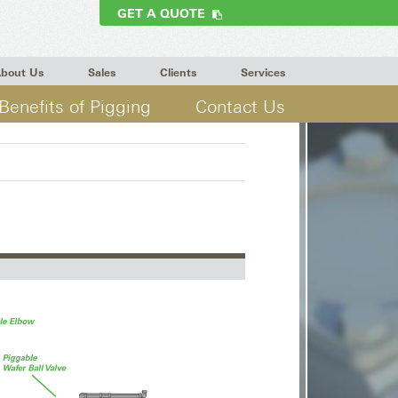
GET A QUOTE
bout Us
Sales
Clients
Services
Benefits of Pigging
Contact Us