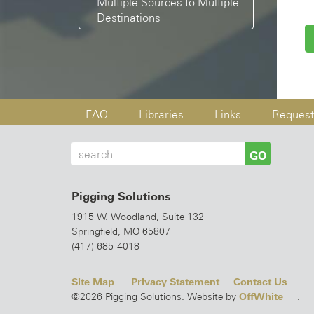
Multiple Sources to Multiple
Destinations
FAQ
Libraries
Links
Request
GO
Pigging Solutions
1915 W. Woodland, Suite 132
Springfield, MO 65807
(417) 685-4018
Site Map
Privacy Statement
Contact Us
OffWhite
©2026 Pigging Solutions. Website by
.