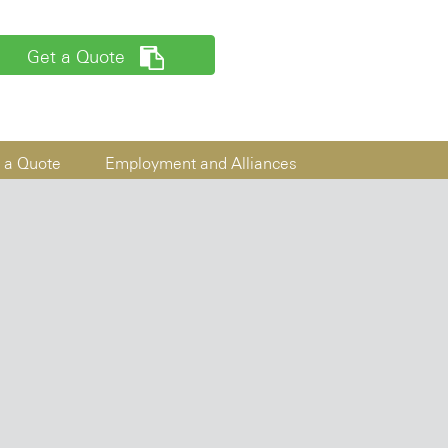
Get a Quote
 a Quote
Employment and Alliances