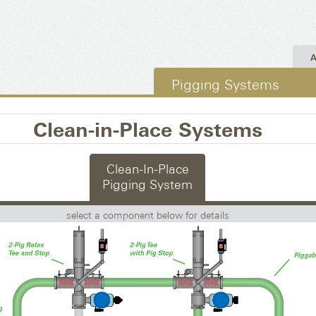
A
Pigging Systems
Clean-in-Place Systems
Clean-In-Place
Pigging System
select a component below for details