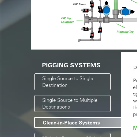
PIGGING SYSTEMS
P
Single Source to Single
P
Destination
e
t
Single Source to Multiple
w
Destinations
t
p
Clean-in-Place Systems
M