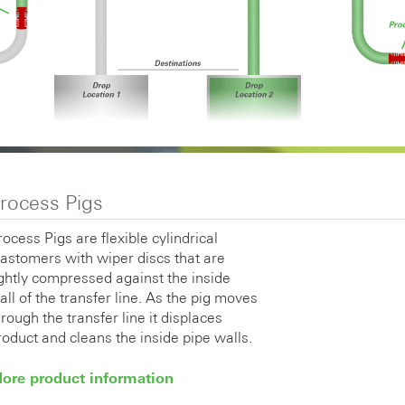
rocess Pigs
rocess Pigs are flexible cylindrical
lastomers with wiper discs that are
ightly compressed against the inside
all of the transfer line. As the pig moves
hrough the transfer line it displaces
roduct and cleans the inside pipe walls.
ore product information