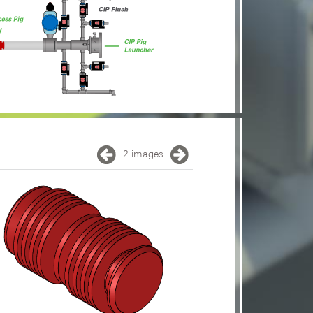
2 images