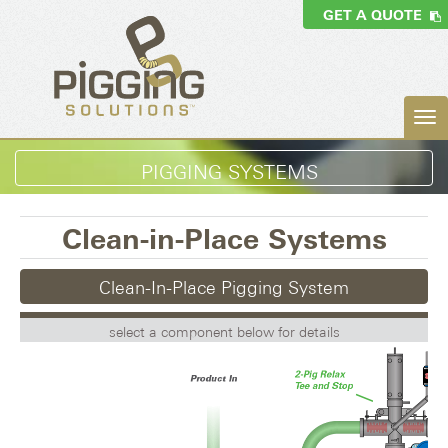
GET A QUOTE
PIGGING SYSTEMS
Clean-in-Place Systems
Clean-In-Place Pigging System
select a component below for details