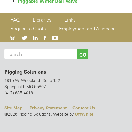
Piggable Wafer Ball Valve
FAQ
Libraries
Links
Request a Quote
Employment and Alliances
GO
Pigging Solutions
1915 W. Woodland, Suite 132
Springfield, MO 65807
(417) 685-4018
Site Map
Privacy Statement
Contact Us
OffWhite
©2026 Pigging Solutions. Website by
.