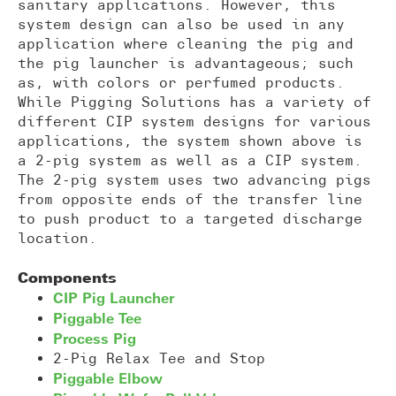
sanitary applications. However, this
system design can also be used in any
application where cleaning the pig and
the pig launcher is advantageous; such
as, with colors or perfumed products.
While Pigging Solutions has a variety of
different CIP system designs for various
applications, the system shown above is
a 2-pig system as well as a CIP system.
The 2-pig system uses two advancing pigs
from opposite ends of the transfer line
to push product to a targeted discharge
location.
Components
CIP Pig Launcher
Piggable Tee
Process Pig
2-Pig Relax Tee and Stop
Piggable Elbow