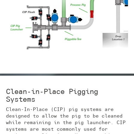
Clean-in-Place Pigging
Systems
Clean-In-Place (CIP) pig systems are
designed to allow the pig to be cleaned
while remaining in the pig launcher. CIP
systems are most commonly used for