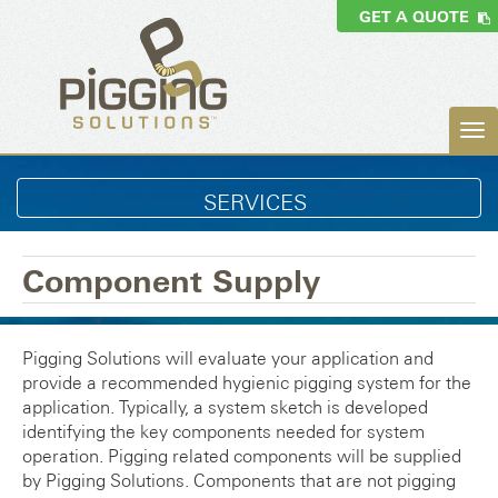
GET A QUOTE
SERVICES
Component Supply
Pigging Solutions will evaluate your application and
provide a recommended hygienic pigging system for the
application. Typically, a system sketch is developed
identifying the key components needed for system
operation. Pigging related components will be supplied
by Pigging Solutions. Components that are not pigging