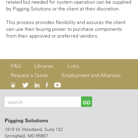
related but needed for system operation can be supplied
by Pigging Solutions or the client at their discretion.
This process provides flexibility and assures the client
can use their buying power to purchase components
from their approved or preferred vendors.
FAQ
Libraries
Links
Request a Quote
Employment and Alliances
GO
Pigging Solutions
1915 W. Woodland, Suite 132
Springfield, MO 65807